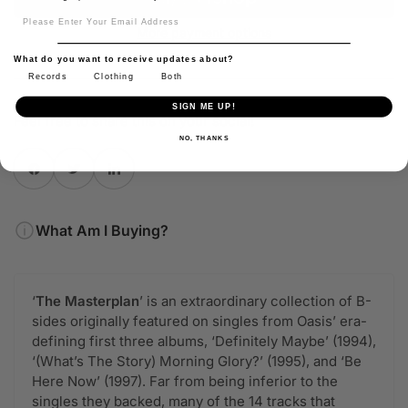
Sign Up
More payment options
What do you want to receive updates about?
Records
Clothing
Both
SIGN ME UP!
Feel free to share this on your social!
NO, THANKS
Share on Facebook
Twitter
Share on Pinterest
What Am I Buying?
‘
The Masterplan
’ is an extraordinary collection of B-
sides originally featured on singles from Oasis’ era-
defining first three albums, ‘Definitely Maybe’ (1994),
‘(What’s The Story) Morning Glory?’ (1995), and ‘Be
Here Now’ (1997). Far from being inferior to the
singles they backed, many of the 14 tracks that