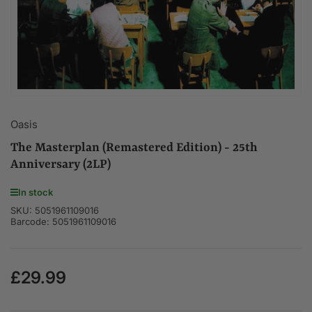
modal
Oasis
The Masterplan (Remastered Edition) - 25th
Anniversary (2LP)
In stock
SKU:
5051961109016
Barcode:
5051961109016
£29.99
Regular
price