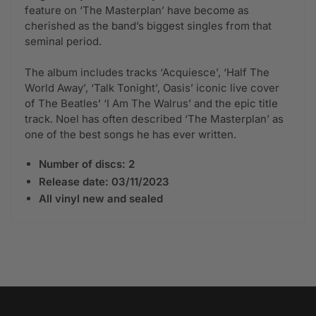
feature on ‘The Masterplan’ have become as
cherished as the band’s biggest singles from that
seminal period.
The album includes tracks ‘Acquiesce’, ‘Half The
World Away’, ‘Talk Tonight’, Oasis’ iconic live cover
of The Beatles’ ‘I Am The Walrus’ and the epic title
track. Noel has often described ‘The Masterplan’ as
one of the best songs he has ever written.
Number of discs: 2
Release date: 03/11/2023
All vinyl new and sealed