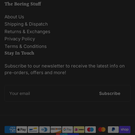
The Boring Stuff
About Us
Shipping & Dispatch
Returns & Exchanges
Privacy Policy
Terms & Conditions
Stay In Touch
Subscribe to our newsletter to receive the latest info on
pre-orders, offers and more!
Your
email
Subscribe
Payment
methods