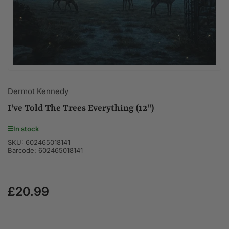
modal
Dermot Kennedy
I've Told The Trees Everything (12")
In stock
SKU:
602465018141
Barcode:
602465018141
£20.99
Regular
price