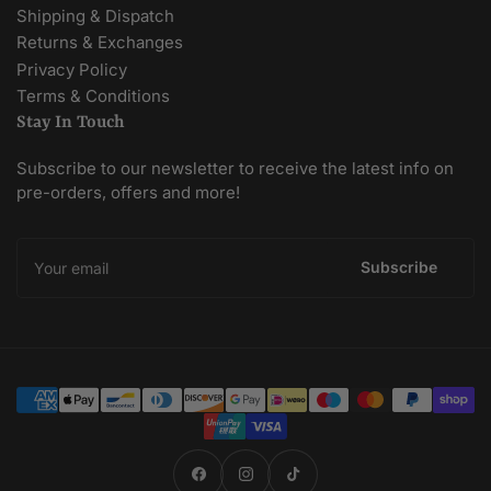
Shipping & Dispatch
Returns & Exchanges
Privacy Policy
Terms & Conditions
Stay In Touch
Subscribe to our newsletter to receive the latest info on
pre-orders, offers and more!
Your
email
Subscribe
Payment
methods
Facebook
Instagram
TikTok