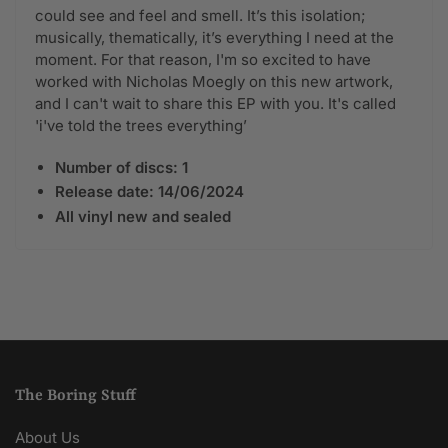
could see and feel and smell. It’s this isolation;
musically, thematically, it’s everything I need at the
moment. For that reason, I'm so excited to have
worked with Nicholas Moegly on this new artwork,
and I can't wait to share this EP with you. It's called
'i've told the trees everything’
Number of discs: 1
Release date:
14/06/2024
All vinyl new and sealed
The Boring Stuff
About Us